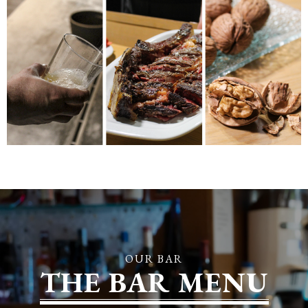
OUR BAR
THE BAR MENU