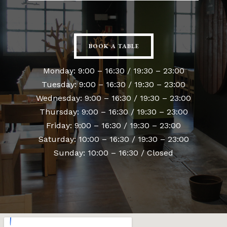
BOOK A TABLE
Monday: 9:00 – 16:30 / 19:30 – 23:00
Tuesday: 9:00 – 16:30 / 19:30 – 23:00
Wednesday: 9:00 – 16:30 / 19:30 – 23:00
Thursday: 9:00 – 16:30 / 19:30 – 23:00
Friday: 9:00 – 16:30 / 19:30 – 23:00
Saturday: 10:00 – 16:30 / 19:30 – 23:00
Sunday: 10:00 – 16:30 / Closed