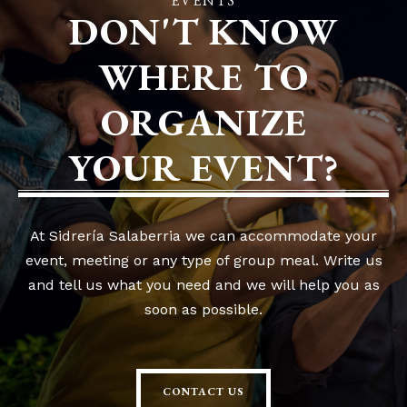
EVENTS
DON'T KNOW
WHERE TO
ORGANIZE
YOUR EVENT?
At Sidrería Salaberria we can accommodate your
event, meeting or any type of group meal. Write us
and tell us what you need and we will help you as
soon as possible.
CONTACT US