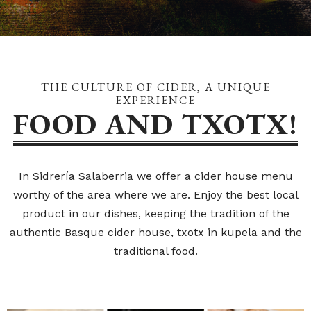
THE CULTURE OF CIDER, A UNIQUE
EXPERIENCE
FOOD AND TXOTX!
In Sidrería Salaberria we offer a cider house menu
worthy of the area where we are. Enjoy the best local
product in our dishes, keeping the tradition of the
authentic Basque cider house, txotx in kupela and the
traditional food.