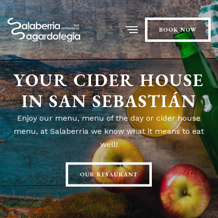
BOOK NOW
YOUR CIDER HOUSE
IN SAN SEBASTIÁN
Enjoy our menu, menu of the day or cider house
menu, at Salaberria we know what it means to eat
well!
OUR RESAURANT