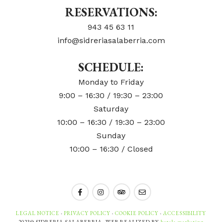
RESERVATIONS:
943 45 63 11
info@sidreriasalaberria.com
SCHEDULE:
Monday to Friday
9:00 – 16:30 / 19:30 – 23:00
Saturday
10:00 – 16:30 / 19:30 – 23:00
Sunday
10:00 – 16:30 / Closed
LEGAL NOTICE
·
PRIVACY POLICY
·
COOKIE POLICY
·
ACCESSIBILITY