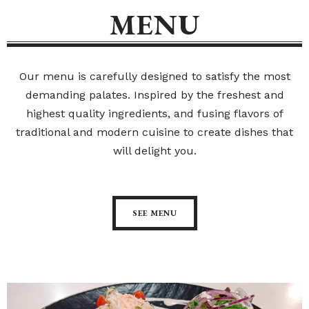
MENU
Our menu is carefully designed to satisfy the most
demanding palates. Inspired by the freshest and
highest quality ingredients, and fusing flavors of
traditional and modern cuisine to create dishes that
will delight you.
SEE MENU