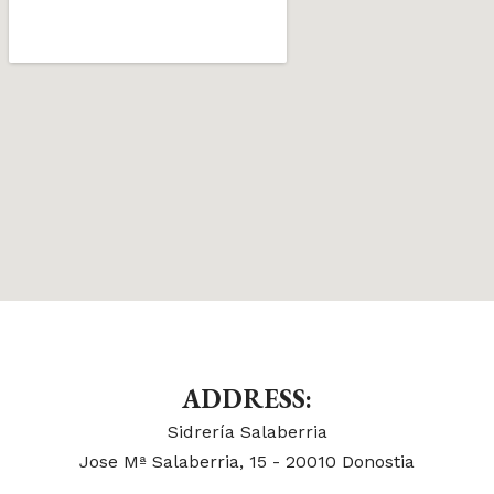
ADDRESS:
Sidrería Salaberria
Jose Mª Salaberria, 15 - 20010 Donostia