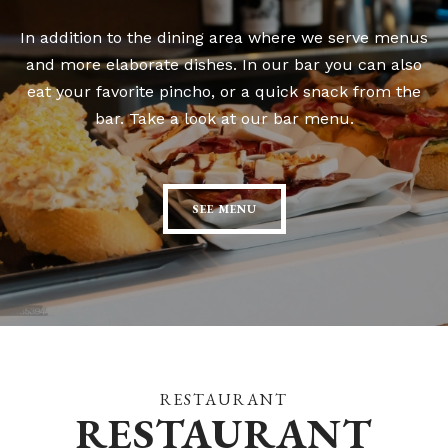
In addition to the dining area where we serve menus
and more elaborate dishes. In our bar you can also
eat your favorite pincho, or a quick snack from the
bar. Take a look at our bar menu.
SEE MENU
RESTAURANT
RESTAURANT