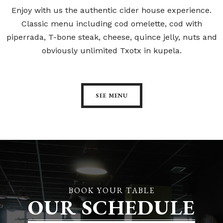
Enjoy with us the authentic cider house experience.
Classic menu including cod omelette, cod with
piperrada, T-bone steak, cheese, quince jelly, nuts and
obviously unlimited Txotx in kupela.
SEE MENU
BOOK YOUR TABLE
OUR SCHEDULE