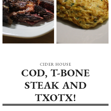
CIDER HOUSE
COD, T-BONE
STEAK AND
TXOTX!