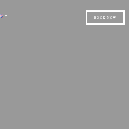
BOOK NOW