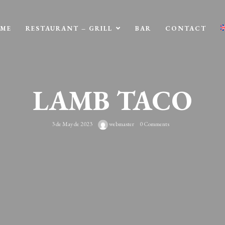
ME
RESTAURANT – GRILL
BAR
CONTACT
LAMB TACO
3 de May de 2023
webmaster
0 Comments