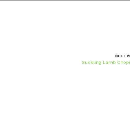
NEXT P
Suckling Lamb Chop