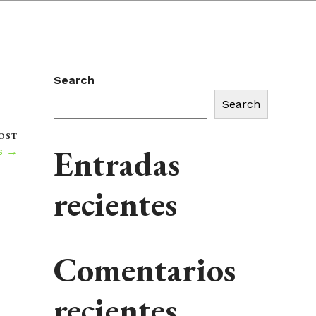
Search
Search
OST
Entradas
s →
recientes
Comentarios
recientes