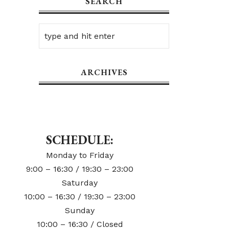
SEARCH
ARCHIVES
SCHEDULE:
Monday to Friday
9:00 – 16:30 / 19:30 – 23:00
Saturday
10:00 – 16:30 / 19:30 – 23:00
Sunday
10:00 – 16:30 / Closed