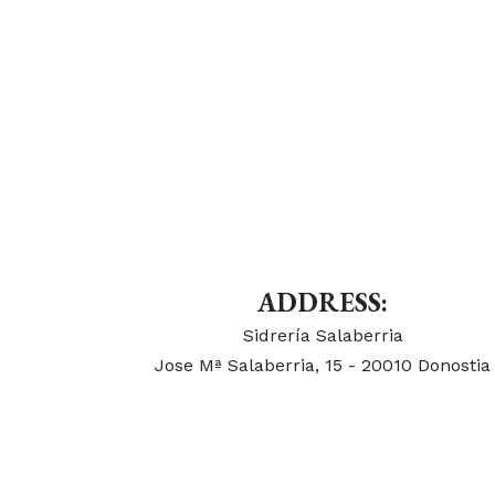
ADDRESS:
Sidrería Salaberria
Jose Mª Salaberria, 15 - 20010 Donostia