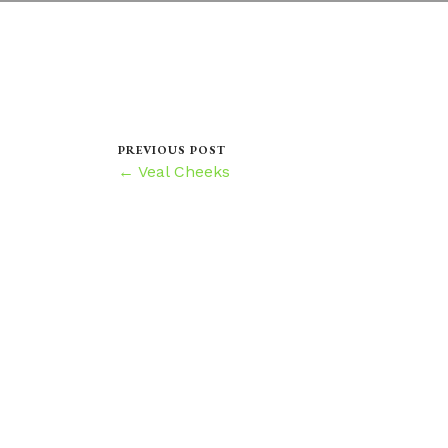
PREVIOUS POST
← Veal Cheeks