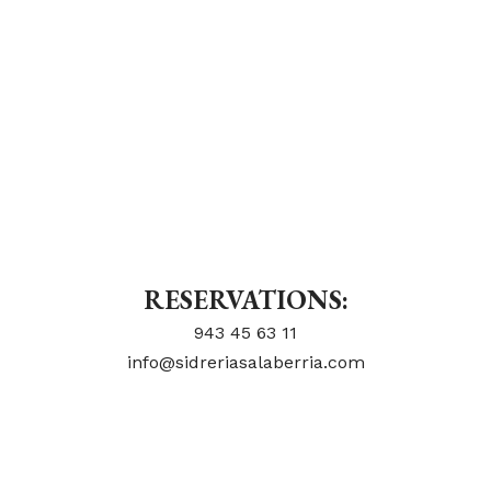
RESERVATIONS:
943 45 63 11
info@sidreriasalaberria.com