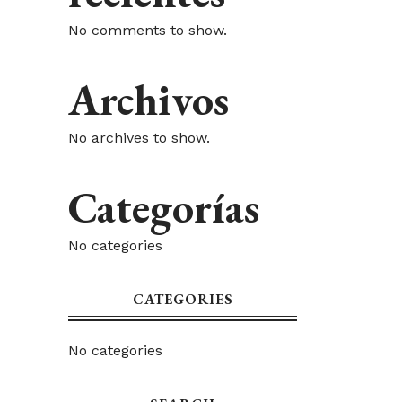
No comments to show.
Archivos
No archives to show.
Categorías
No categories
CATEGORIES
No categories