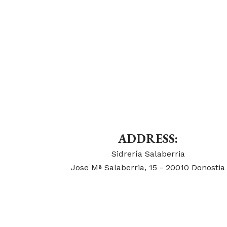
ADDRESS:
Sidrería Salaberria
Jose Mª Salaberria, 15 - 20010 Donostia