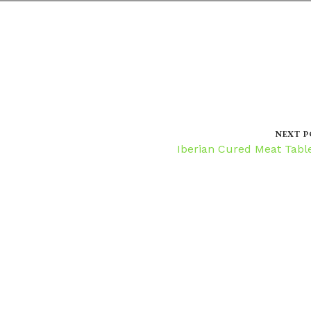
NEXT P
Iberian Cured Meat Tabl