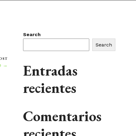
Search
Search
OST
Entradas
e →
recientes
Comentarios
recientes