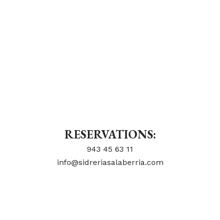
RESERVATIONS:
943 45 63 11
info@sidreriasalaberria.com