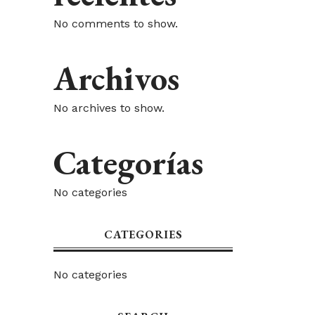
No comments to show.
Archivos
No archives to show.
Categorías
No categories
CATEGORIES
No categories