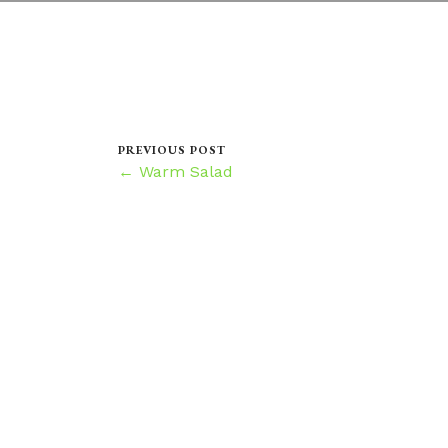
PREVIOUS POST
← Warm Salad