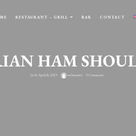
ME
RESTAURANT – GRILL
BAR
CONTACT
RIAN HAM SHOU
26 de April de 2023
webmaster
0 Comments