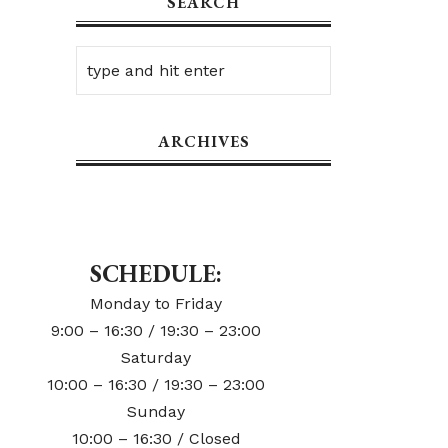
SEARCH
ARCHIVES
SCHEDULE:
Monday to Friday
9:00 – 16:30 / 19:30 – 23:00
Saturday
10:00 – 16:30 / 19:30 – 23:00
Sunday
10:00 – 16:30 / Closed