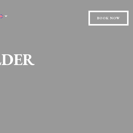
BOOK NOW
LDER