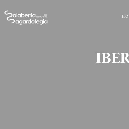
HO
IBE