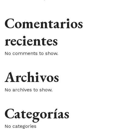
Comentarios
recientes
No comments to show.
Archivos
No archives to show.
Categorías
No categories