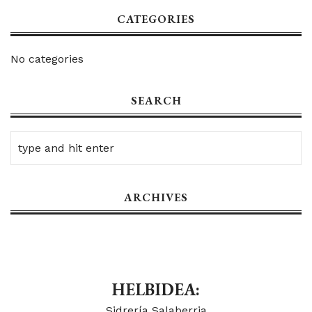
CATEGORIES
No categories
SEARCH
ARCHIVES
HELBIDEA:
Sidrería Salaberria