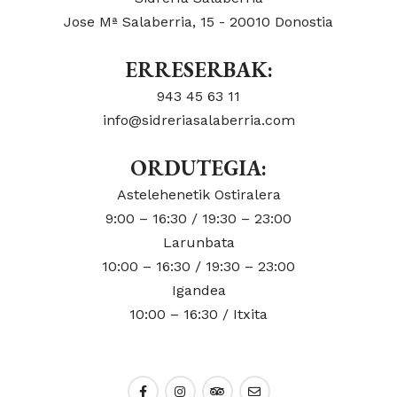
Jose Mª Salaberria, 15 - 20010 Donostia
ERRESERBAK:
943 45 63 11
info@sidreriasalaberria.com
ORDUTEGIA:
Astelehenetik Ostiralera
9:00 – 16:30 / 19:30 – 23:00
Larunbata
10:00 – 16:30 / 19:30 – 23:00
Igandea
10:00 – 16:30 / Itxita