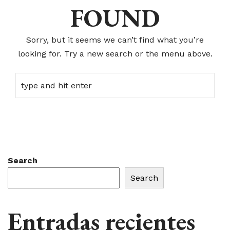
FOUND
Sorry, but it seems we can’t find what you’re
looking for. Try a new search or the menu above.
Search
Search
Entradas recientes