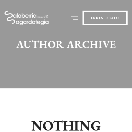
ERRESERBATU
AUTHOR ARCHIVE
NOTHING